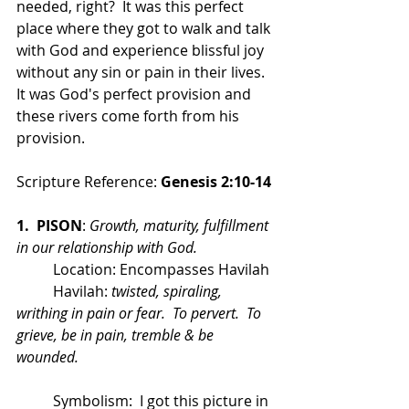
needed, right?  It was this perfect 
place where they got to walk and talk 
with God and experience blissful joy 
without any sin or pain in their lives.  
It was God's perfect provision and 
these rivers come forth from his 
provision.
Scripture Reference: 
Genesis 2:10-14
1.  PISON
: 
Growth, maturity, fulfillment 
in our relationship with God.
	Location: Encompasses Havilah
	Havilah: 
twisted, spiraling, 
writhing in pain or fear.  To pervert.  To 
grieve, be in pain, tremble & be 
wounded.
	Symbolism:  I got this picture in 