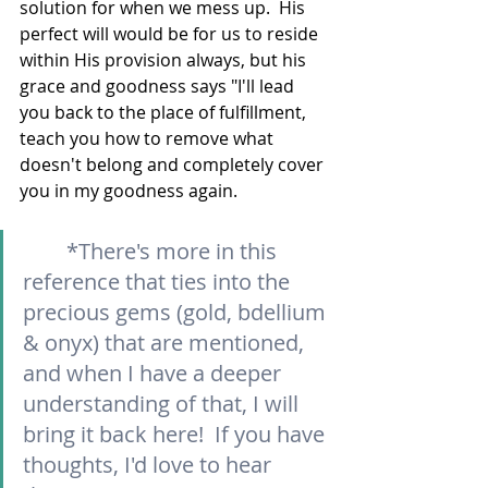
solution for when we mess up.  His 
perfect will would be for us to reside 
within His provision always, but his 
grace and goodness says "I'll lead 
you back to the place of fulfillment, 
teach you how to remove what 
doesn't belong and completely cover 
you in my goodness again.  
*There's more in this 
reference that ties into the 
precious gems (gold, bdellium 
& onyx) that are mentioned, 
and when I have a deeper 
understanding of that, I will 
bring it back here!  If you have 
thoughts, I'd love to hear 