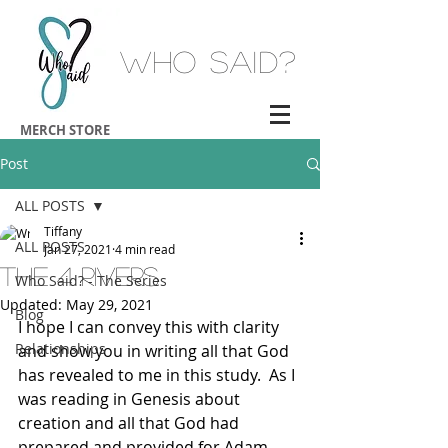
Who Said?
MERCH STORE
Post
ALL POSTS
Tiffany
ALL POSTS
Jan 27, 2021
4 min read
The 4 Rivers
Who Said? - The Series
Updated:
May 29, 2021
Blog
I hope I can convey this with clarity 
Relationships
and show you in writing all that God 
has revealed to me in this study.  As I 
was reading in Genesis about 
creation and all that God had 
prepared and provided for Adam 