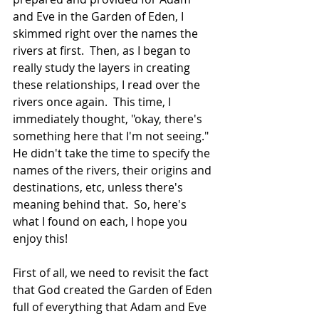
and Eve in the Garden of Eden, I 
skimmed right over the names the 
rivers at first.  Then, as I began to 
really study the layers in creating 
these relationships, I read over the 
rivers once again.  This time, I 
immediately thought, "okay, there's 
something here that I'm not seeing."  
He didn't take the time to specify the 
names of the rivers, their origins and 
destinations, etc, unless there's 
meaning behind that.  So, here's 
what I found on each, I hope you 
enjoy this!
First of all, we need to revisit the fact 
that God created the Garden of Eden 
full of everything that Adam and Eve 