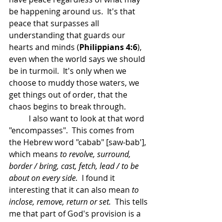
be happening around us.  It's that 
peace that surpasses all 
understanding that guards our 
hearts and minds (
Philippians 4:6
), 
even when the world says we should 
be in turmoil.  It's only when we 
choose to muddy those waters, we 
get things out of order, that the 
chaos begins to break through.
	I also want to look at that word 
"encompasses".  This comes from 
the Hebrew word "cabab" [saw-bab'], 
which means 
to revolve, surround, 
border / bring, cast, fetch, lead / to be 
about on every side.  
I found it 
interesting that it can also mean 
to 
inclose, remove, return or set.  
This tells 
me that part of God's provision is a 