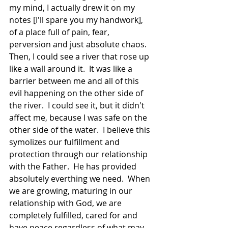
my mind, I actually drew it on my 
notes [I'll spare you my handwork], 
of a place full of pain, fear, 
perversion and just absolute chaos.  
Then, I could see a river that rose up 
like a wall around it.  It was like a 
barrier between me and all of this 
evil happening on the other side of 
the river.  I could see it, but it didn't 
affect me, because I was safe on the 
other side of the water.  I believe this 
symolizes our fulfillment and 
protection through our relationship 
with the Father.  He has provided 
absolutely everthing we need.  When 
we are growing, maturing in our 
relationship with God, we are 
completely fulfilled, cared for and 
have peace regardless of what may 