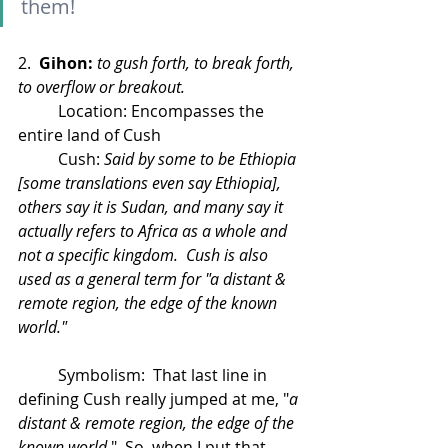
them!
2.  
Gihon:
to gush forth, to break forth, 
to overflow or breakout.
	Location: Encompasses the 
entire land of Cush
	Cush: 
Said by some to be Ethiopia 
[some translations even say Ethiopia], 
others say it is Sudan, and many say it 
actually refers to Africa as a whole and 
not a specific kingdom.  Cush is also 
used as a general term for "a distant & 
remote region, the edge of the known 
world."
	Symbolism:  That last line in 
defining Cush really jumped at me, "
a 
distant & remote region, the edge of the 
known world.
"  So, when I put that 