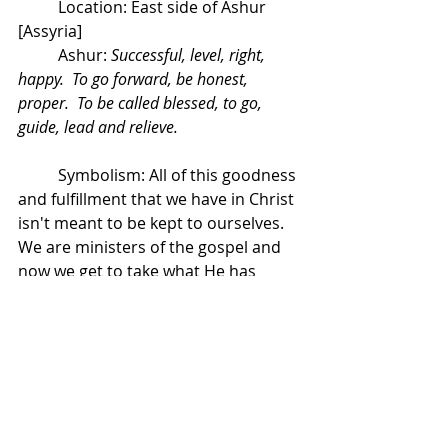
	Location: East side of Ashur 
[Assyria]
	Ashur: 
Successful, level, right, 
happy.  To go forward, be honest, 
proper.  To be called blessed, to go, 
guide, lead and relieve. 
	Symbolism: All of this goodness 
and fulfillment that we have in Christ 
isn't meant to be kept to ourselves.  
We are ministers of the gospel and 
now we get to take what He has 
given us to the world with purpose 
and hope.  I love the reference of "a 
swift arrow in flight".  We have a 
defined purpose.  We're not moving 
about blindly or haphazardly, we are 
pursuing purpose and life, 
overflowing everywhere we go.