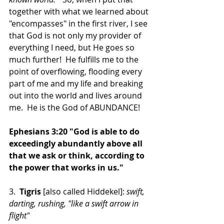
together with what we learned about 
"encompasses" in the first river, I see 
that God is not only my provider of 
everything I need, but He goes so 
much further!  He fulfills me to the 
point of overflowing, flooding every 
part of me and my life and breaking 
out into the world and lives around 
me.  He is the God of ABUNDANCE!
Ephesians 3:20 "God is able to do 
exceedingly abundantly above all 
that we ask or think, according to 
the power that works in us."
3. 
 Tigris 
[also called Hiddekel]: 
swift, 
darting, rushing, "like a swift arrow in 
flight"