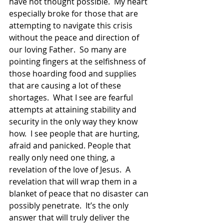
have not thought possible.  My heart 
especially broke for those that are 
attempting to navigate this crisis 
without the peace and direction of 
our loving Father.  So many are 
pointing fingers at the selfishness of 
those hoarding food and supplies 
that are causing a lot of these 
shortages.  What I see are fearful 
attempts at attaining stability and 
security in the only way they know 
how.  I see people that are hurting, 
afraid and panicked. People that 
really only need one thing, a 
revelation of the love of Jesus.  A 
revelation that will wrap them in a 
blanket of peace that no disaster can 
possibly penetrate.  It’s the only 
answer that will truly deliver the 