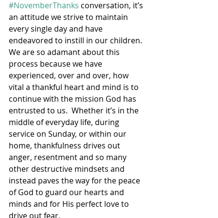
#NovemberThanks
 conversation, it’s 
an attitude we strive to maintain 
every single day and have 
endeavored to instill in our children.  
We are so adamant about this 
process because we have 
experienced, over and over, how 
vital a thankful heart and mind is to 
continue with the mission God has 
entrusted to us.  Whether it’s in the 
middle of everyday life, during 
service on Sunday, or within our 
home, thankfulness drives out 
anger, resentment and so many 
other destructive mindsets and 
instead paves the way for the peace 
of God to guard our hearts and 
minds and for His perfect love to 
drive out fear.  