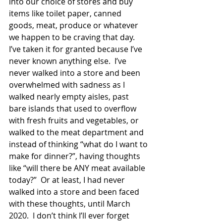
into our choice of stores and buy 
items like toilet paper, canned 
goods, meat, produce or whatever 
we happen to be craving that day.   
I’ve taken it for granted because I’ve 
never known anything else.  I’ve 
never walked into a store and been 
overwhelmed with sadness as I 
walked nearly empty aisles, past 
bare islands that used to overflow 
with fresh fruits and vegetables, or 
walked to the meat department and 
instead of thinking “what do I want to 
make for dinner?”, having thoughts 
like “will there be ANY meat available 
today?”  Or at least, I had never 
walked into a store and been faced 
with these thoughts, until March 
2020.  I don’t think I’ll ever forget 