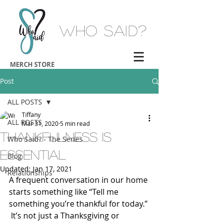
Who Said?
MERCH STORE
Post
ALL POSTS
Tiffany
ALL POSTS
Mar 31, 2020
5 min read
Thankfulness is
Who Said? - The Series
Essential
Blog
Updated:
Jan 17, 2021
Relationships
A frequent conversation in our home 
starts something like “Tell me 
something you’re thankful for today.” 
 It’s not just a Thanksgiving or 