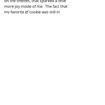
on the shelves, that sparked a little 
more joy inside of me.  The fact that 
my favorite gf cookie was still in 
stock made me smile.  And although 
they may be out of eggs, I found a 
carton of egg whites, which is 
actually all I needed for my angel 
food cake recipe anyway!  Praise!  
(Side note: Yes, Jesus is totally 
showing me love through sugar!  Or 
maybe I just have a sugar problem. 
🤷🏻‍♀️  Hey, they can take my gluten, 
even replace my ground beef with 
turkey, but keep your healthy paws 
off my occasional sugar sprees!)  
Once again, God was showing me, in 
my own special way, that He’s got me 
taken care of, and He’ll do the same 
for you.  We have SO MUCH to be 