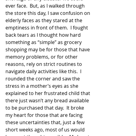
ever face.  But, as I walked through 
the store this day, I saw confusion on 
elderly faces as they stared at the 
emptiness in front of them.  I fought 
back tears as I thought how hard 
something as “simple” as grocery 
shopping may be for those that have 
memory problems, or for other 
reasons, rely on strict routines to 
navigate daily activities like this.  I 
rounded the corner and saw the 
stress in a mother’s eyes as she 
explained to her frustrated child that 
there just wasn’t any bread available 
to be purchased that day.  It broke 
my heart for those that are facing 
these uncertainties that, just a few 
short weeks ago, most of us would 