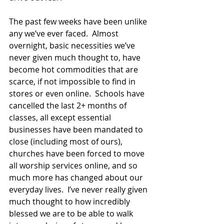
The past few weeks have been unlike 
any we’ve ever faced.  Almost 
overnight, basic necessities we’ve 
never given much thought to, have 
become hot commodities that are 
scarce, if not impossible to find in 
stores or even online.  Schools have 
cancelled the last 2+ months of 
classes, all except essential 
businesses have been mandated to 
close (including most of ours), 
churches have been forced to move 
all worship services online, and so 
much more has changed about our 
everyday lives.  I’ve never really given 
much thought to how incredibly 
blessed we are to be able to walk 