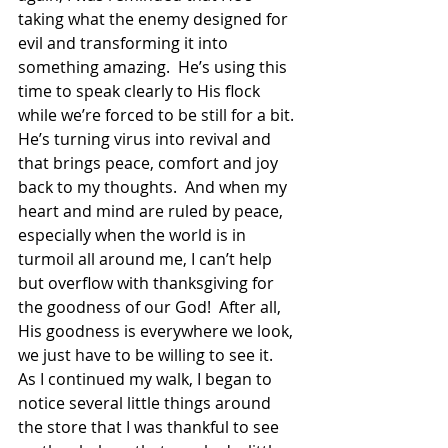
taking what the enemy designed for 
evil and transforming it into 
something amazing.  He’s using this 
time to speak clearly to His flock 
while we’re forced to be still for a bit.  
He’s turning virus into revival and 
that brings peace, comfort and joy 
back to my thoughts.  And when my 
heart and mind are ruled by peace, 
especially when the world is in 
turmoil all around me, I can’t help 
but overflow with thanksgiving for 
the goodness of our God!  After all, 
His goodness is everywhere we look, 
we just have to be willing to see it.  
As I continued my walk, I began to 
notice several little things around 
the store that I was thankful to see 