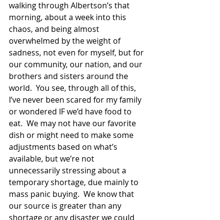
walking through Albertson’s that 
morning, about a week into this 
chaos, and being almost 
overwhelmed by the weight of 
sadness, not even for myself, but for 
our community, our nation, and our 
brothers and sisters around the 
world.  You see, through all of this, 
I’ve never been scared for my family 
or wondered IF we’d have food to 
eat.  We may not have our favorite 
dish or might need to make some 
adjustments based on what’s 
available, but we’re not 
unnecessarily stressing about a 
temporary shortage, due mainly to 
mass panic buying.  We know that 
our source is greater than any 
shortage or any disaster we could 