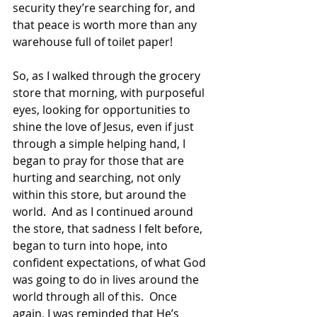
security they’re searching for, and 
that peace is worth more than any 
warehouse full of toilet paper!
So, as I walked through the grocery 
store that morning, with purposeful 
eyes, looking for opportunities to 
shine the love of Jesus, even if just 
through a simple helping hand, I 
began to pray for those that are 
hurting and searching, not only 
within this store, but around the 
world.  And as I continued around 
the store, that sadness I felt before, 
began to turn into hope, into 
confident expectations, of what God 
was going to do in lives around the 
world through all of this.  Once 
again, I was reminded that He’s 