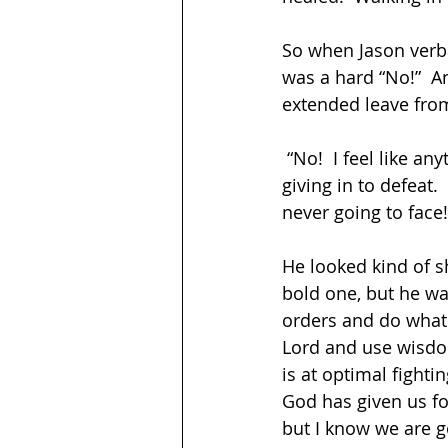
So when Jason verbal
was a hard “No!”  A
extended leave from
 “No!  I feel like anything we give up, anything we change because of this report is 
giving in to defeat.
never going to face
He looked kind of s
bold one, but he was
orders and do whatev
Lord and use wisdom 
is at optimal fightin
God has given us for
but I know we are go