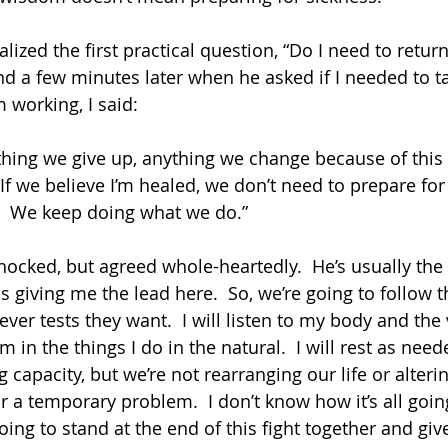
ized the first practical question, “Do I need to return 
nd a few minutes later when he asked if I needed to t
 working, I said: 
  If we believe I’m healed, we don’t need to prepare for
!  We keep doing what we do.”  
hocked, but agreed whole-heartedly.  He’s usually the
 giving me the lead here.  So, we’re going to follow t
er tests they want.  I will listen to my body and the 
in the things I do in the natural.  I will rest as nee
g capacity, but we’re not rearranging our life or alteri
 a temporary problem.  I don’t know how it’s all going
ing to stand at the end of this fight together and give 