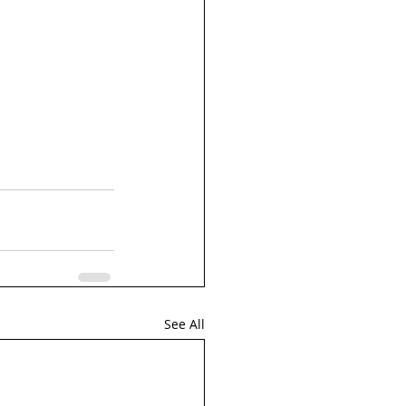
See All