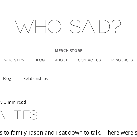
Who Said?
MERCH STORE
WHO SAID?
BLOG
ABOUT
CONTACT US
RESOURCES
Blog
Relationships
19
3 min read
lities
s to family, Jason and I sat down to talk.  There were