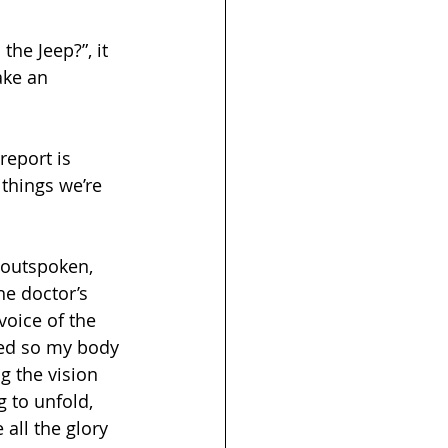
the Jeep?”, it 
ake an 
 things we’re 
 outspoken, 
he doctor’s 
voice of the 
ded so my body 
ng the vision 
 to unfold, 
all the glory 