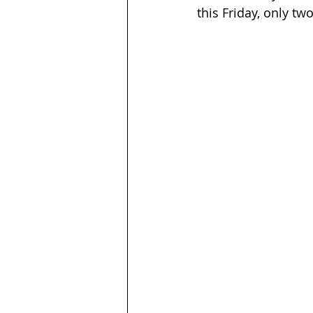
this Friday, only tw