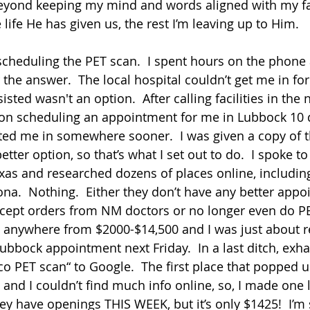
 beyond keeping my mind and words aligned with my fa
life He has given us, the rest I’m leaving up to Him.  
s scheduling the PET scan.  I spent hours on the phone
 the answer.  The local hospital couldn’t get me in for
sted wasn't an option.  After calling facilities in the 
d on scheduling an appointment for me in Lubbock 10 
ted me in somewhere sooner.  I was given a copy of t
etter option, so that’s what I set out to do.  I spoke to
s and researched dozens of places online, including
a.  Nothing.  Either they don’t have any better appo
 accept orders from NM doctors or no longer even do PE
 anywhere from $2000-$14,500 and I was just about re
bbock appointment next Friday.  In a last ditch, exhau
 PET scan“ to Google.  The first place that popped up 
and I couldn’t find much info online, so, I made one 
hey have openings THIS WEEK, but it’s only $1425!  I’m