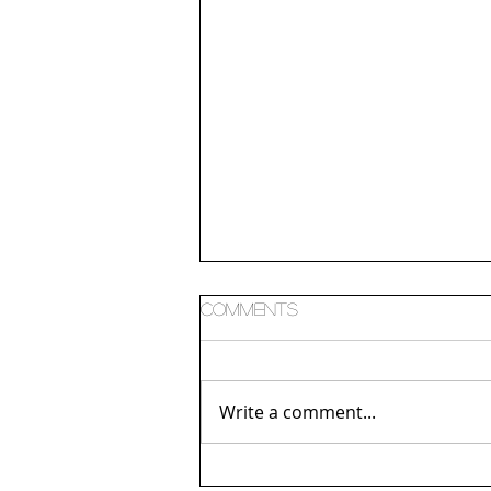
Comments
Consumption
Write a comment...