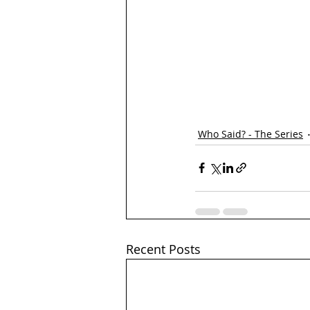
Who Said? - The Series
Recent Posts