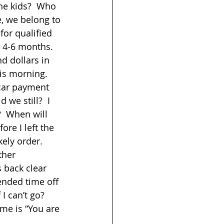
he kids?  Who 
e, we belong to 
for qualified 
 4-6 months. 
d dollars in 
is morning.  
car payment 
 we still?  I 
?  When will 
re I left the 
ely order.  
ther 
 back clear 
ended time off 
I can’t go?  
me is “You are 