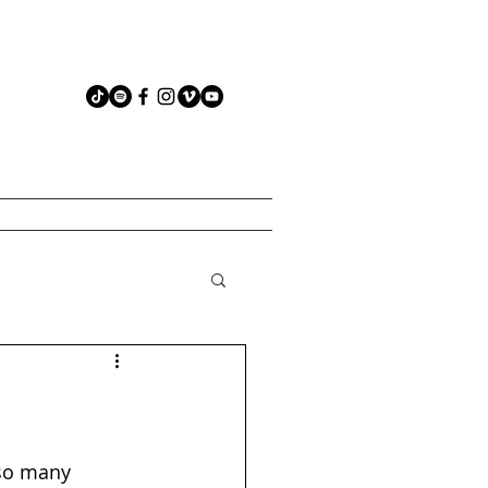
 so many 