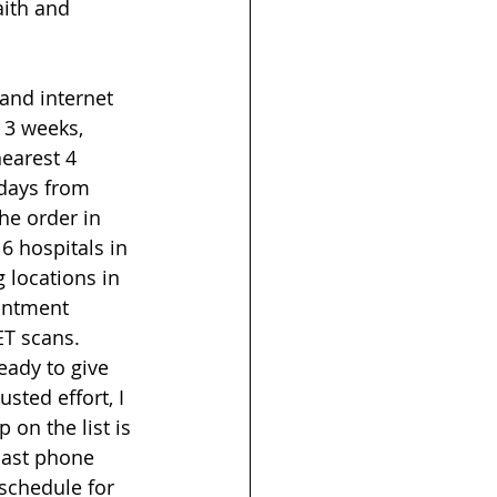
ith and 
 and internet 
 3 weeks, 
nearest 4 
days from 
he order in 
 6 hospitals in 
 locations in 
intment 
T scans.  
ady to give 
sted effort, I 
on the list is 
last phone 
 schedule for 