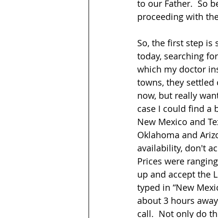
to our Father.  So
proceeding with the 
So, the first step i
today, searching for
which my doctor insi
towns, they settle
now, but really wan
case I could find a b
New Mexico and Texa
Oklahoma and Arizon
availability, don't
Prices were ranging
up and accept the Lu
typed in “New Mexico
about 3 hours away 
call.  Not only do t