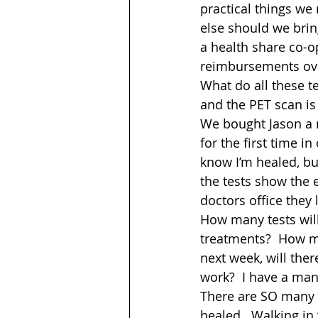
practical things we
else should we bring
a health share co-op
reimbursements ove
What do all these t
and the PET scan is
We bought Jason a 
for the first time in
know I’m healed, bu
the tests show the e
doctors office they 
How many tests will
treatments?  How mu
next week, will ther
work?  I have a mand
There are SO many q
healed.  Walking in