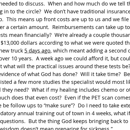
 needed to discuss.  When and how much do we tell t
 in to the circle?  We don’t have traditional insuranc
.  This means up front costs are up to us and we file 
r a certain amount.  Reimbursements can take up to
ests mean financially?  We’re already a couple thousan
 $13,000 dollars according to what we were quoted th
new truck 
5 days ago
, which meant adding a second 
 over 10 years.  A week ago we could afford it, but could
t what will the practical issues around these tests be
vidence of what God has done?  Will it take time?  Befo
listed a few more studies the specialist would most lik
 they need?  What if my healing includes chemo or o
ch does that even cost?  Even if the PET scan comes
e be follow ups to “make sure”?  Do I need to take ext
atory annual training out of town in 4 weeks, what if 
uestions.  But the thing God keeps bringing back to 
 wisdom doesn’t mean preparing for sickness.”  