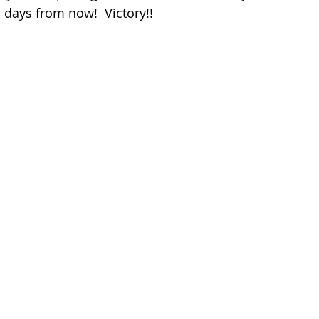
o days from now!  Victory!!