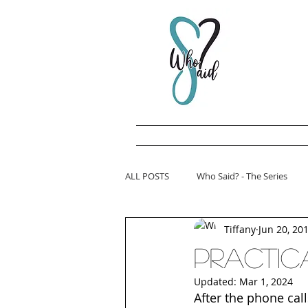
ALL POSTS
Who Said? - The Series
Tiffany
Jun 20, 20
Practica
Updated:
Mar 1, 2024
After the phone call