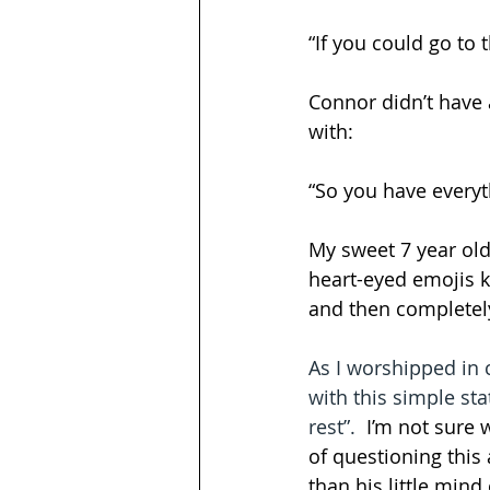
“If you could go to
Connor didn’t have 
with: 
“So you have everyt
My sweet 7 year old’
heart-eyed emojis 
and then completely
As I worshipped in 
with this simple stat
rest”.  
I’m not sure 
of questioning this
than his little min