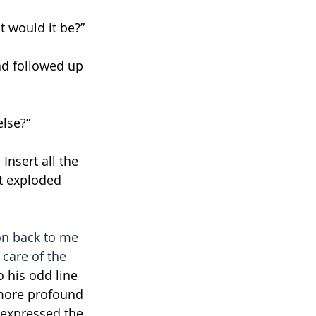
t would it be?”
ad followed up 
else?”
nsert all the 
t exploded 
on back to me 
 care of the 
 his odd line 
 more profound 
 expressed the 