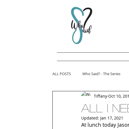
ALL POSTS
Who Said? - The Series
Tiffany
Oct 10, 20
All I nee
Updated:
Jan 17, 2021
At lunch today Jaso