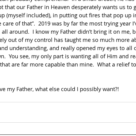
 that our Father in Heaven desperately wants us to g
up (myself included), in putting out fires that pop up i
e care of that”.  2019 was by far the most trying year I
, all around.  I know my Father didn’t bring it on me, b
ly out of my control has taught me so much more a
d understanding, and really opened my eyes to all of 
wn.  You see, my only part is wanting all of Him and rea
 that are far more capable than mine.  What a relief to
ve my Father, what else could I possibly want?! 