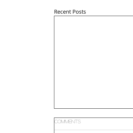
Recent Posts
Comments