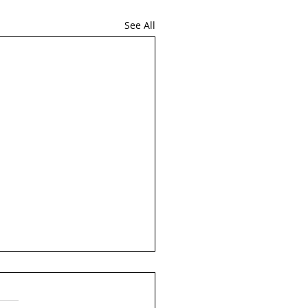
See All