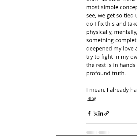
most simple concept
see, we get so tied 
do I fix this and tak
physically, mentally
something complete
deepened my love an
try to fight in my o
the rest is in hands
profound truth.  
I mean, I already ha
Blog