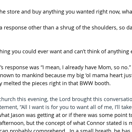
 the store and buy anything you wanted right now, wha
a response other than a shrug of the shoulders, so d
hing you could ever want and can’t think of anything 
s response was “I mean, I already have Mom, so no.”  I
known to mankind because my big ‘ol mama heart jus
 melted the pieces right in that BWW booth.  
church this evening, the Lord brought this conversati
ement, “All I want is for you to want all of me, I’ll take
what Jason was getting at or if there was some point to
 afternoon, but the concept of what Connor stated is
d can probably comprehend.  In a small breath, he has