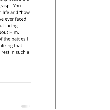
rasp.  You 
n life and “how 
’ve ever faced 
ut facing 
bout Him, 
the battles I 
lizing that 
 rest in such a 