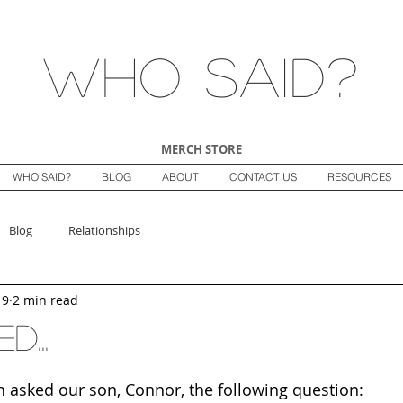
Who Said?
MERCH STORE
WHO SAID?
BLOG
ABOUT
CONTACT US
RESOURCES
Blog
Relationships
19
2 min read
d...
n asked our son, Connor, the following question: 